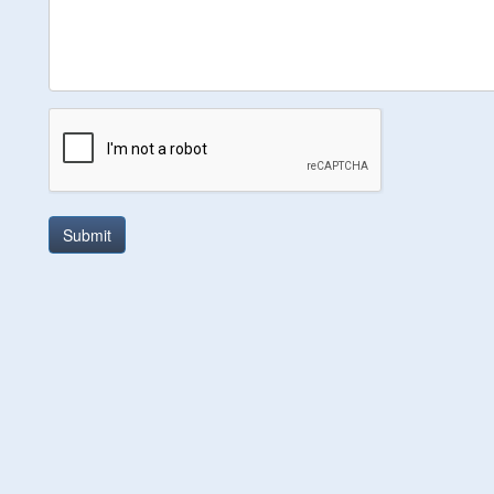
Submit