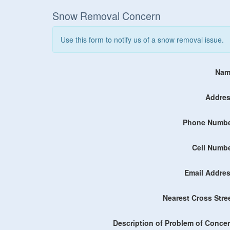
Snow Removal Concern
Use this form to notify us of a snow removal issue.
Nam
Addres
Phone Numbe
Cell Numbe
Email Addres
Nearest Cross Stre
Description of Problem of Concer