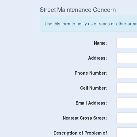
Street Maintenance Concern
Use this form to notify us of roads or other are
Name:
Address:
Phone Number:
Cell Number:
Email Address:
Nearest Cross Street:
Description of Problem of