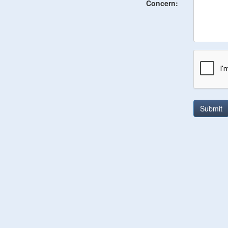
Concern:
Submit